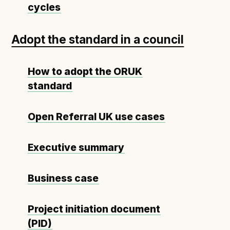
Technical overview to implementing Open Referral
cycles
UK
Check your compliance
Adopt the standard in a council
Register your feed
Reference: API
How to adopt the ORUK
Reference: Data model
standard
Reference: The specification
Compliance criteria
Open Referral UK use cases
Understanding data sharing and privacy
Changes in version 3.0
Executive summary
Business case
Case studies
How adopting the standard helped save time and
Project initiation document
money
(PID)