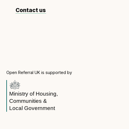
Contact us
Open Referral UK is supported by
Ministry of Housing,
Communities &
Local Government