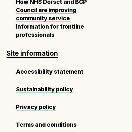
How NHS Dorset and BCP
Council are improving
community service
information for frontline
professionals
Site information
Accessibility statement
Sustainability policy
Privacy policy
Terms and conditions