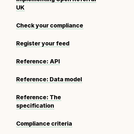
UK
Check your compliance
Register your feed
Reference: API
Reference: Data model
Reference: The
specification
Compliance criteria