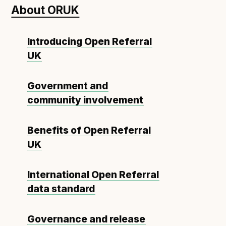
About ORUK
Open Referral UK use cases
Executive summary
Introducing Open Referral
Business case
UK
Project initiation document (PID)
Benefits calculator
Government and
community involvement
Community
Benefits of Open Referral
Verified feed directory
UK
Join our community
Forum
(opens in new window)
International Open Referral
data standard
Developer resources
Governance and release