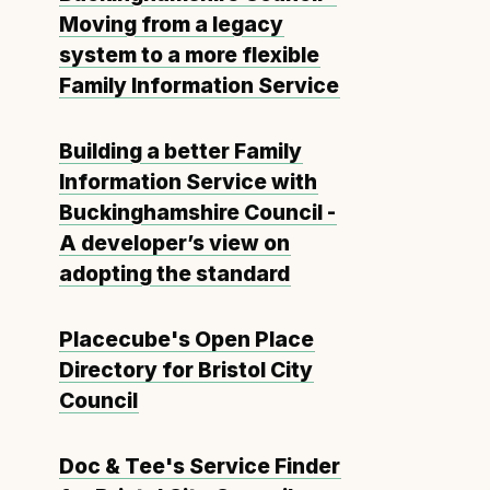
Moving from a legacy
system to a more flexible
Family Information Service
Building a better Family
Information Service with
Buckinghamshire Council -
A developer’s view on
adopting the standard
Placecube's Open Place
Directory for Bristol City
Council
Doc & Tee's Service Finder