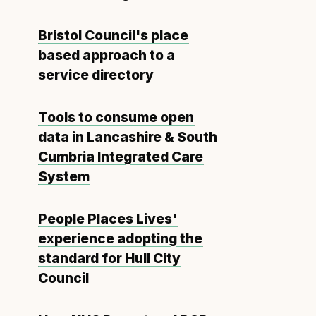
Bristol Council's place
based approach to a
service directory
Tools to consume open
data in Lancashire & South
Cumbria Integrated Care
System
People Places Lives'
experience adopting the
standard for Hull City
Council