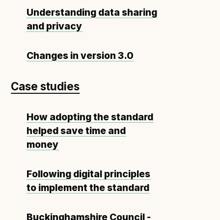
Understanding data sharing
and privacy
Changes in version 3.0
Case studies
How adopting the standard
helped save time and
money
Following digital principles
to implement the standard
Buckinghamshire Council -