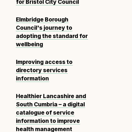
for Bristol City Council
Elmbridge Borough
Council's journey to
adopting the standard for
wellbeing
Improving access to
directory services
information
Healthier Lancashire and
South Cumbria – a digital
catalogue of service
information to improve
health management