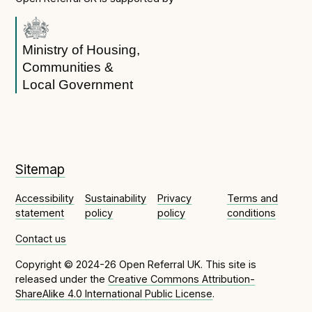
Open Referral UK use cases
Executive summary
Ministry of Housing,
Business case
Communities &
Local Government
Project initiation document (PID)
Benefits calculator
Community
Sitemap
Verified feed directory
Accessibility
Sustainability
Privacy
Terms and
Join our community
statement
policy
policy
conditions
Forum
(opens in new window)
Contact us
Copyright © 2024-26 Open Referral UK. This site is
released under the
Creative Commons Attribution-
Developer resources
ShareAlike 4.0 International Public License
.