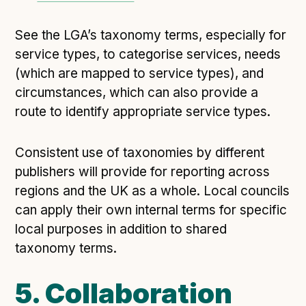
See the LGA’s taxonomy terms, especially for
service types, to categorise services, needs
(which are mapped to service types), and
circumstances, which can also provide a
route to identify appropriate service types.
Consistent use of taxonomies by different
publishers will provide for reporting across
regions and the UK as a whole. Local councils
can apply their own internal terms for specific
local purposes in addition to shared
taxonomy terms.
5. Collaboration