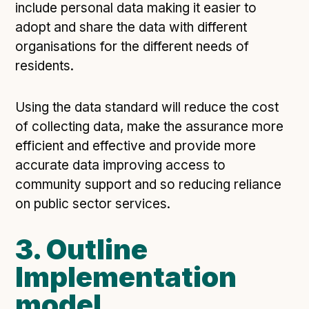
include personal data making it easier to
adopt and share the data with different
organisations for the different needs of
residents.
Using the data standard will reduce the cost
of collecting data, make the assurance more
efficient and effective and provide more
accurate data improving access to
community support and so reducing reliance
on public sector services.
3. Outline
Implementation
model