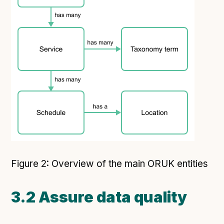
Figure 2: Overview of the main ORUK entities
3.2 Assure data quality