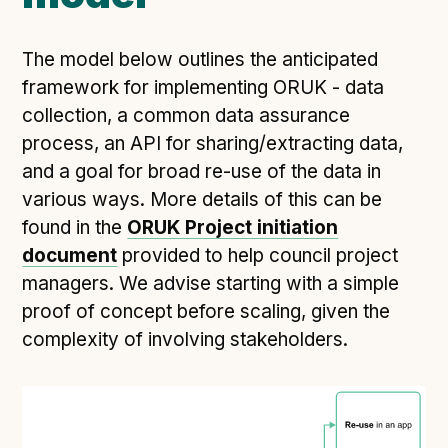
The model below outlines the anticipated
framework for implementing ORUK - data
collection, a common data assurance
process, an API for sharing/extracting data,
and a goal for broad re-use of the data in
various ways. More details of this can be
found in the
ORUK Project initiation
document
provided to help council project
managers. We advise starting with a simple
proof of concept before scaling, given the
complexity of involving stakeholders.