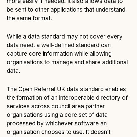
more easily if needed. It also allows data to
be sent to other applications that understand
the same format.
While a data standard may not cover every
data need, a well-defined standard can
capture core information while allowing
organisations to manage and share additional
data.
The Open Referral UK data standard enables
the formation of an interoperable directory of
services across council area partner
organisations using a core set of data
processed by whichever software an
organisation chooses to use. It doesn’t