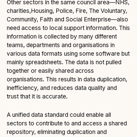
Following digital principles to implement the standard
Other sectors in the same council area—NHS,
charities,Housing, Police, Fire, The Voluntary,
Buckinghamshire Council - Moving from a legacy
Community, Faith and Social Enterprise—also
system to a more flexible Family Information
Service
need access to local support information. This
Building a better Family Information Service with
information is collected by many different
Buckinghamshire Council - A developer’s view on
teams, departments and organisations in
adopting the standard
various data formats using some software but
Placecube's Open Place Directory for Bristol City
mainly spreadsheets. The data is not pulled
Council
together or easily shared across
Doc & Tee's Service Finder for Bristol City Council
organisations. This results in data duplication,
...plus
inefficiency, and reduces data quality and
7
more (show all)
trust that it is accurate.
A unified data standard could enable all
sectors to contribute to and access a shared
repository, eliminating duplication and