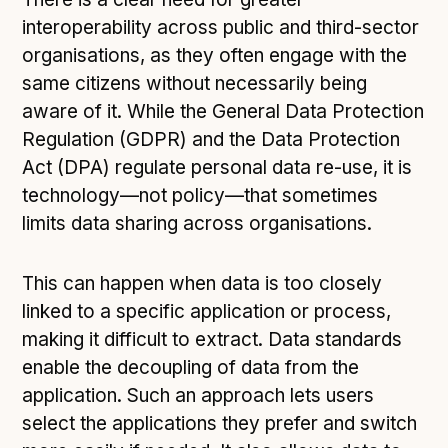
interoperability across public and third-sector
organisations, as they often engage with the
same citizens without necessarily being
aware of it. While the General Data Protection
Regulation (GDPR) and the Data Protection
Act (DPA) regulate personal data re-use, it is
technology—not policy—that sometimes
limits data sharing across organisations.
This can happen when data is too closely
linked to a specific application or process,
making it difficult to extract. Data standards
enable the decoupling of data from the
application. Such an approach lets users
select the applications they prefer and switch