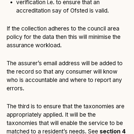
verification i.e. to ensure that an
accreditation say of Ofsted is valid.
If the collection adheres to the council area
policy for the data then this will minimise the
assurance workload.
The assurer’s email address will be added to
the record so that any consumer will know
who is accountable and where to report any
errors.
The third is to ensure that the taxonomies are
appropriately applied. It will be the
taxonomies that will enable the service to be
matched to a resident’s needs. See
section 4