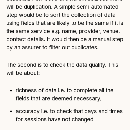
will be duplication. A simple semi-automated
step would be to sort the collection of data
using fields that are likely to be the same if it is
the same service e.g. name, provider, venue,
contact details. It would then be a manual step
by an assurer to filter out duplicates.
The second is to check the data quality. This
will be about:
richness of data i.e. to complete all the
fields that are deemed necessary,
accuracy i.e. to check that days and times
for sessions have not changed