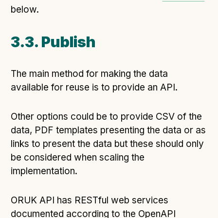
below.
3.3. Publish
The main method for making the data
available for reuse is to provide an API.
Other options could be to provide CSV of the
data, PDF templates presenting the data or as
links to present the data but these should only
be considered when scaling the
implementation.
ORUK API has RESTful web services
documented according to the OpenAPI