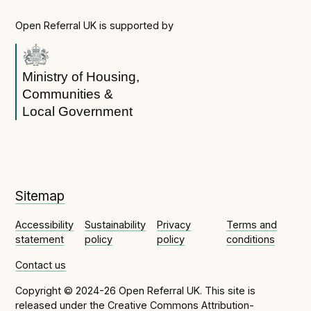
Open Referral UK is supported by
Ministry of Housing,
Communities &
Local Government
Sitemap
Accessibility
Sustainability
Privacy
Terms and
statement
policy
policy
conditions
Contact us
Copyright © 2024-26 Open Referral UK. This site is
released under the
Creative Commons Attribution-