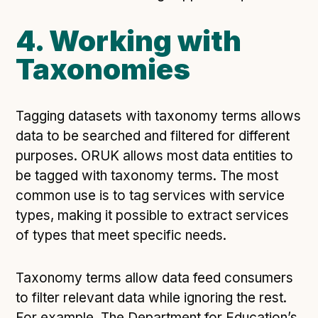
4. Working with
Taxonomies
Tagging datasets with taxonomy terms allows
data to be searched and filtered for different
purposes. ORUK allows most data entities to
be tagged with taxonomy terms. The most
common use is to tag services with service
types, making it possible to extract services
of types that meet specific needs.
Taxonomy terms allow data feed consumers
to filter relevant data while ignoring the rest.
For example, The Department for Education’s