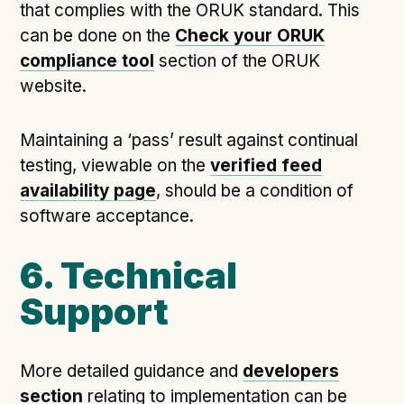
that complies with the ORUK standard. This
can be done on the
Check your ORUK
compliance tool
section of the ORUK
website.
Maintaining a ‘pass’ result against continual
testing, viewable on the
verified feed
availability page
, should be a condition of
software acceptance.
6. Technical
Support
More detailed guidance and
developers
section
relating to implementation can be