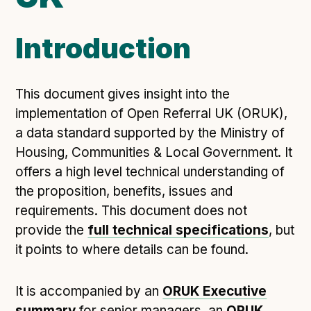
Open Referral UK use cases
Introduction
Executive summary
Business case
Project initiation document (PID)
This document gives insight into the
Benefits calculator
implementation of Open Referral UK (ORUK),
a data standard supported by the Ministry of
Housing, Communities & Local Government. It
Community
offers a high level technical understanding of
Verified feed directory
the proposition, benefits, issues and
Join our community
requirements. This document does not
provide the
full technical specifications
, but
Forum
(opens in new window)
it points to where details can be found.
Developer resources
It is accompanied by an
ORUK Executive
summary
for senior managers, an
ORUK