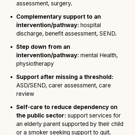
assessment, surgery.
Complementary support to an
intervention/pathway:
hospital
discharge, benefit assessment, SEND.
Step down from an
intervention/pathway:
mental Health,
physiotherapy
Support after missing a threshold:
ASD/SEND, carer assessment, care
review
Self-care to reduce dependency on
the public sector:
support services for
an elderly parent supported by their child
or a smoker seeking support to quit.