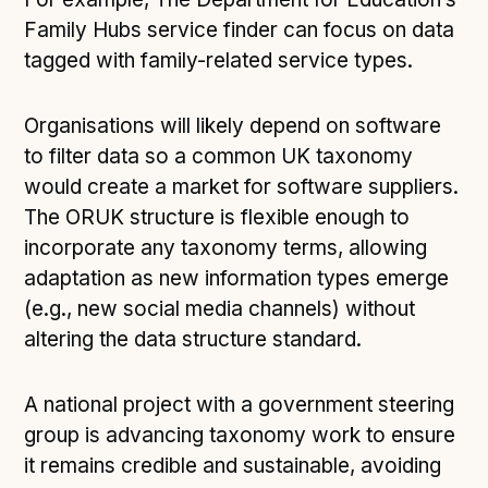
Family Hubs service finder can focus on data
tagged with family-related service types.
Organisations will likely depend on software
to filter data so a common UK taxonomy
would create a market for software suppliers.
The ORUK structure is flexible enough to
incorporate any taxonomy terms, allowing
adaptation as new information types emerge
(e.g., new social media channels) without
altering the data structure standard.
A national project with a government steering
group is advancing taxonomy work to ensure
it remains credible and sustainable, avoiding