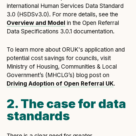
international Human Services Data Standard
3.0 (HSDSv3.0). For more details, see the
Overview and Model
in the Open Referral
Data Specifications 3.0.1 documentation.
To learn more about ORUK's application and
potential cost savings for councils, visit
Ministry of Housing, Communities & Local
Government’s (MHCLG’s) blog post on
Driving Adoption of Open Referral UK
.
2. The case for data
standards
There is a clear need for greater