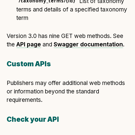
/taxonomy_terms/{id}
List of taxonomy
terms and details of a specified taxonomy
term
Version 3.0 has nine GET web methods. See
the
API page
and
Swagger documentation
.
Custom APIs
Publishers may offer additional web methods
or information beyond the standard
requirements.
Check your API