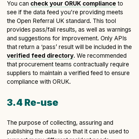
You can
check your ORUK compliance
to
see if the data feed you're providing meets
the Open Referral UK standard. This tool
provides pass/fail results, as well as warnings
and suggestions for improvement. Only APIs
that return a ‘pass’ result will be included in the
verified feed directory
. We recommended
that procurement teams contractually require
suppliers to maintain a verified feed to ensure
compliance with ORUK.
3.4 Re-use
The purpose of collecting, assuring and
publishing the data is so that it can be used to