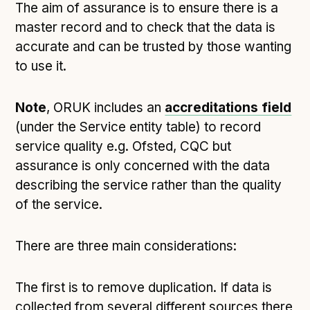
The aim of assurance is to ensure there is a
master record and to check that the data is
accurate and can be trusted by those wanting
to use it.
Note
, ORUK includes an
accreditations field
(under the Service entity table) to record
service quality e.g. Ofsted, CQC but
assurance is only concerned with the data
describing the service rather than the quality
of the service.
There are three main considerations:
The first is to remove duplication. If data is
collected from several different sources there