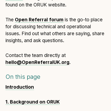
found on the ORUK website.
The
Open Referral forum
is the go-to place
for discussing technical and operational
issues. Find out what others are saying, share
insights, and ask questions.
Contact the team directly at
hello@OpenReferralUK.org
.
On this page
Introduction
1. Background on ORUK