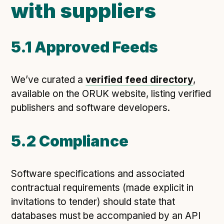
with suppliers
5.1 Approved Feeds
We’ve curated a
verified feed directory
,
available on the ORUK website, listing verified
publishers and software developers.
5.2 Compliance
Software specifications and associated
contractual requirements (made explicit in
invitations to tender) should state that
databases must be accompanied by an API