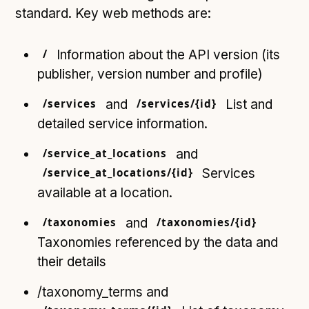
standard. Key web methods are:
/
Information about the API version (its
publisher, version number and profile)
/services
and
/services/{id}
List and
detailed service information.
/service_at_locations
and
/service_at_locations/{id}
Services
available at a location.
/taxonomies
and
/taxonomies/{id}
Taxonomies referenced by the data and
their details
/taxonomy_terms and