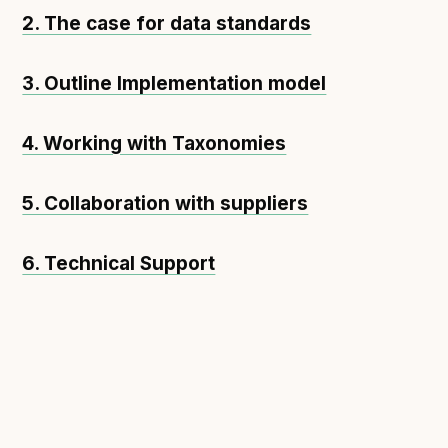
2. The case for data standards
3. Outline Implementation model
4. Working with Taxonomies
5. Collaboration with suppliers
6. Technical Support