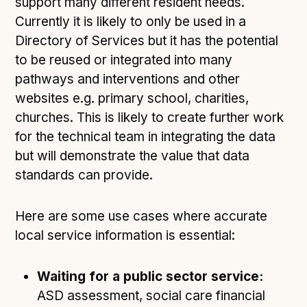
support many different resident needs.
Currently it is likely to only be used in a
Directory of Services but it has the potential
to be reused or integrated into many
pathways and interventions and other
websites e.g. primary school, charities,
churches. This is likely to create further work
for the technical team in integrating the data
but will demonstrate the value that data
standards can provide.
Here are some use cases where accurate
local service information is essential:
Waiting for a public sector service:
ASD assessment, social care financial