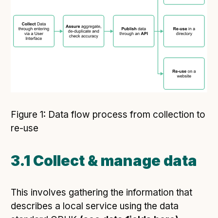
Figure 1: Data flow process from collection to
re-use
3.1 Collect & manage data
This involves gathering the information that
describes a local service using the data