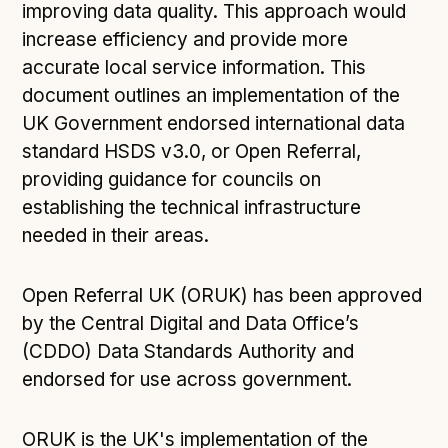
improving data quality. This approach would
increase efficiency and provide more
accurate local service information. This
document outlines an implementation of the
UK Government endorsed international data
standard HSDS v3.0, or Open Referral,
providing guidance for councils on
establishing the technical infrastructure
needed in their areas.
Open Referral UK (ORUK) has been approved
by the Central Digital and Data Office’s
(CDDO) Data Standards Authority and
endorsed for use across government.
ORUK is the UK's implementation of the