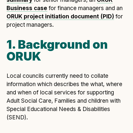
Technical overview to implementing Open Referral
Business case
UK
for finance managers and an
ORUK project initiation document (PID)
for
Check your compliance
project managers.
Register your feed
Reference: API
1. Background on
Reference: Data model
ORUK
Reference: The specification
Compliance criteria
Understanding data sharing and privacy
Local councils currently need to collate
Changes in version 3.0
information which describes the what, where
and when of local services for supporting
Adult Social Care, Families and children with
Case studies
Special Educational Needs & Disabilities
(SEND).
How adopting the standard helped save time and
money