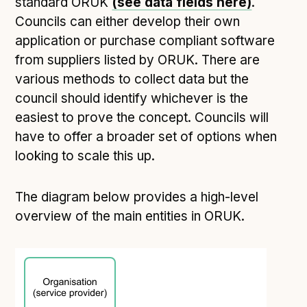
standard ORUK
(see data fields here)
.
Councils can either develop their own
application or purchase compliant software
from suppliers listed by ORUK. There are
various methods to collect data but the
council should identify whichever is the
easiest to prove the concept. Councils will
have to offer a broader set of options when
looking to scale this up.
The diagram below provides a high-level
overview of the main entities in ORUK.