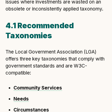
issues where investments are wasted on an
obsolete or inconsistently applied taxonomy.
4.1 Recommended
Taxonomies
The Local Government Association (LGA)
offers three key taxonomies that comply with
government standards and are W3C-
compatible:
Community Services
Needs
Circumstances