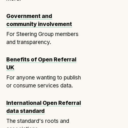
Open Referral UK use cases
Government and
Executive summary
community involvement
Business case
For Steering Group members
Project initiation document (PID)
and transparency.
Benefits calculator
Benefits of Open Referral
Community
UK
Verified feed directory
For anyone wanting to publish
or consume services data.
Join our community
Forum
(opens in new window)
International Open Referral
data standard
Developer resources
The standard's roots and