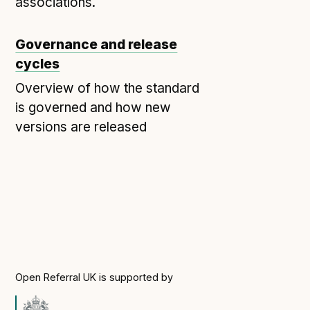
Technical overview to implementing Open Referral
associations.
UK
Check your compliance
Governance and release
Register your feed
cycles
Reference: API
Overview of how the standard
Reference: Data model
is governed and how new
versions are released
Reference: The specification
Compliance criteria
Understanding data sharing and privacy
Changes in version 3.0
Case studies
How adopting the standard helped save time and
Open Referral UK is supported by
money