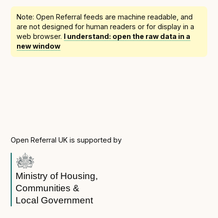
Following digital principles to implement the standard
Note: Open Referral feeds are
machine readable
, and
Buckinghamshire Council - Moving from a legacy
are not designed for human readers or for display in a
system to a more flexible Family Information
web browser.
I understand: open the raw data in a
Service
new window
Building a better Family Information Service with
Buckinghamshire Council - A developer’s view on
adopting the standard
Placecube's Open Place Directory for Bristol City
Council
Doc & Tee's Service Finder for Bristol City Council
...plus
7
more (show all)
Open Referral UK is supported by
Ministry of Housing,
Communities &
Local Government