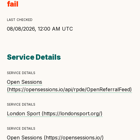
fail
Open Referral UK use cases
Executive summary
last checked
Business case
08/08/2026, 12:00 AM UTC
Project initiation document (PID)
Benefits calculator
Service Details
service details
Community
Open Sessions
Verified feed directory
(
https://opensessions.io/api/rpde/OpenReferralFeed
)
Join our community
Forum
service details
(opens in new window)
London Sport
(
https://londonsport.org/
)
service details
Developer resources
Open Sessions
(
https://opensessions.io/
)