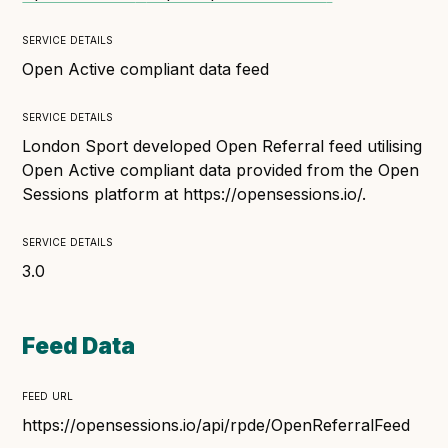
Technical overview to implementing Open Referral
UK
service details
Check your compliance
Open Active compliant data feed
Register your feed
service details
Reference: API
London Sport developed Open Referral feed utilising
Reference: Data model
Open Active compliant data provided from the Open
Reference: The specification
Sessions platform at https://opensessions.io/.
Compliance criteria
service details
Understanding data sharing and privacy
3.0
Changes in version 3.0
Feed Data
Case studies
feed url
How adopting the standard helped save time and
money
https://opensessions.io/api/rpde/OpenReferralFeed