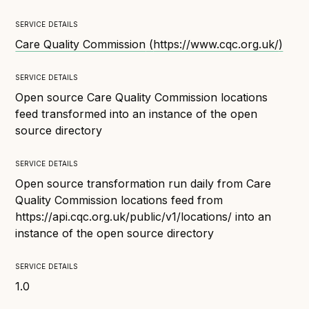
Technical overview to implementing Open Referral
UK
service details
Check your compliance
Care Quality Commission
(
https://www.cqc.org.uk/
)
Register your feed
service details
Reference: API
Open source Care Quality Commission locations
Reference: Data model
feed transformed into an instance of the open
Reference: The specification
source directory
Compliance criteria
service details
Understanding data sharing and privacy
Open source transformation run daily from Care
Changes in version 3.0
Quality Commission locations feed from
https://api.cqc.org.uk/public/v1/locations/ into an
instance of the open source directory
Case studies
service details
How adopting the standard helped save time and
1.0
money