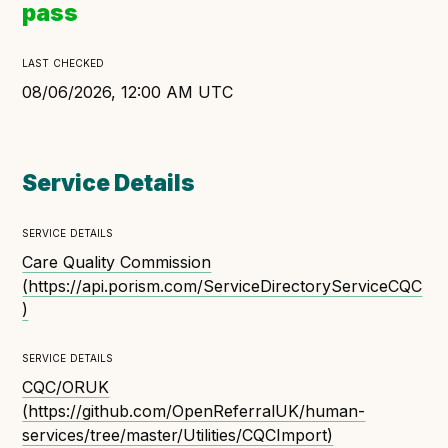
pass
Open Referral UK use cases
Executive summary
last checked
Business case
08/06/2026, 12:00 AM UTC
Project initiation document (PID)
Benefits calculator
Service Details
service details
Community
Care Quality Commission
Verified feed directory
(
https://api.porism.com/ServiceDirectoryServiceCQC
Join our community
)
Forum
(opens in new window)
service details
CQC/ORUK
(
https://github.com/OpenReferralUK/human-
Developer resources
services/tree/master/Utilities/CQCImport
)