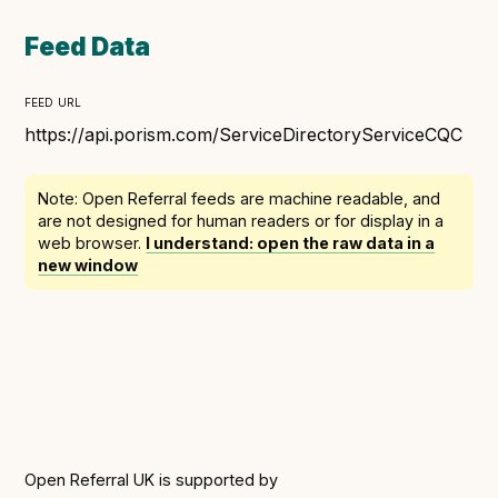
Following digital principles to implement the standard
Buckinghamshire Council - Moving from a legacy
Feed Data
system to a more flexible Family Information
Service
feed url
Building a better Family Information Service with
https://api.porism.com/ServiceDirectoryServiceCQC
Buckinghamshire Council - A developer’s view on
adopting the standard
Note: Open Referral feeds are
machine readable
, and
Placecube's Open Place Directory for Bristol City
are not designed for human readers or for display in a
web browser.
I understand: open the raw data in a
Council
new window
Doc & Tee's Service Finder for Bristol City Council
...plus
7
more (show all)
Open Referral UK is supported by